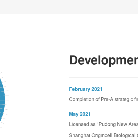
Industrial (stock code: 6
the public listing of Sh
earliest eight listed co
known as "the old eight 
100 listed companies in 
Developmen
From 2001 to 2014
Started Canature to 
Initiated the concept of 
February 2021
family" and worked as the
Completion of Pre-A strategic fi
Startup Edition (stock co
company in China's home
May 2021
Licensed as "Pudong New Area 
From 2014 until now
Shanghai Origincell Biological