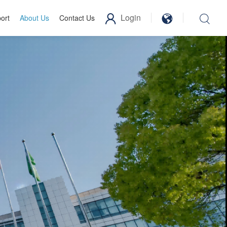
Login
ort
About Us
Contact Us