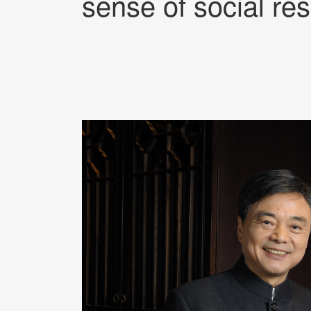
sense of social res