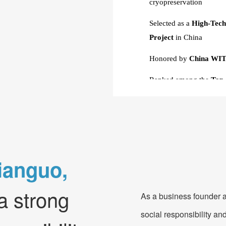
cryopreservation
Selected as a
High-Tech
Project
in China
Honored by
China WIT
Ranked among the
Top
Investment Potential
Designated as
a Pilot E
Winner of
3rd Prize
in 
Competition and Nat
ianguo,
Recognized as an
Outst
Applications
by the Min
a strong
As a business founder a
Technology
social responsibility and
Awarded "
Excellent En