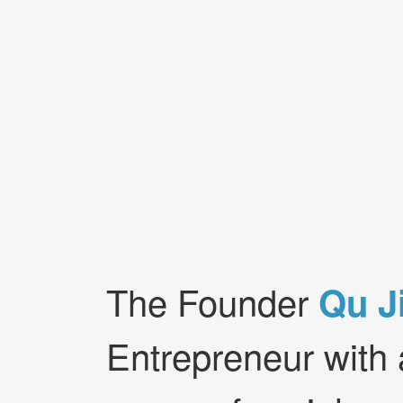
The Founder
Qu J
Entrepreneur with 