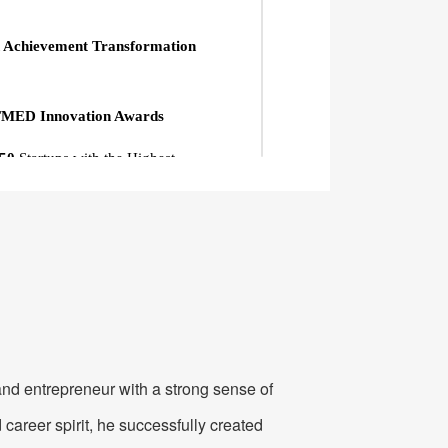
 Achievement Transformation
MED Innovation Awards
 50
Startups with the Highest
nterprise
for Patent Development
the
"Blooming Cup" 5G Innovation
ional WITMED Award
anding Case in Mobile IoT
istry of Industry and Information
nd entrepreneur with a strong sense of
 career spirit, he successfully created
terprise"
in the National Competition