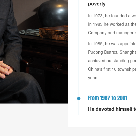
poverty
In 1973, he founded a wo
In 1983 he worked as the
Company and manager of 
In 1985, he was appoint
Pudong District, Shangh
achieved outstanding per
China's first 10 township
yuan.
From 1987 to 2001
He devoted himself 
Shenhua Company.
Created one of the earli