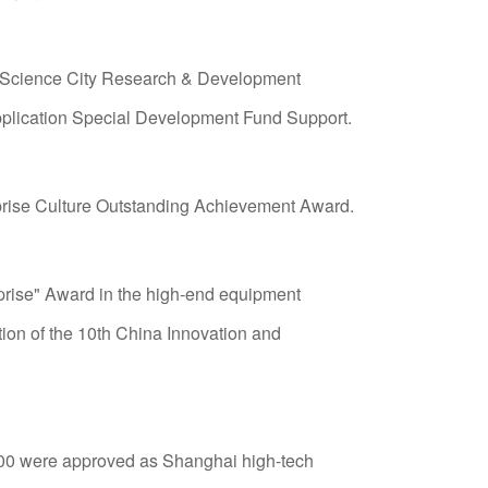
th commitment to the big health industry
original cells and preserving the energy of life",
 Science City Research & Development
 & technology and big health industry
plication Special Development Fund Support.
prise Culture Outstanding Achievement Award.
rprise" Award in the high-end equipment
ion of the 10th China Innovation and
00 were approved as Shanghai high-tech