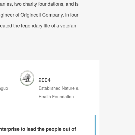
anies, two charity foundations, and is
t Manufacturing
gineer of Origincell Company. In four
reated the legendary life of a veteran
2004
anguo
Established Nature &
Health Foundation
terprise to lead the people out of