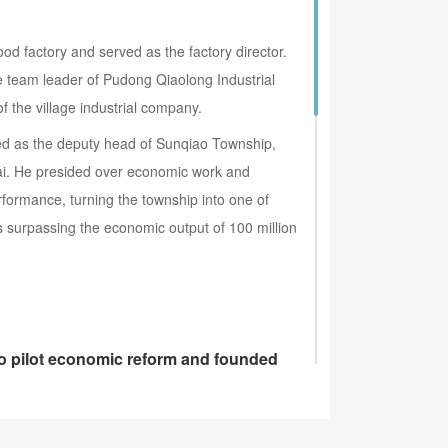
od factory and served as the factory director.
 team leader of Pudong Qiaolong Industrial
the village industrial company.
ed as the deputy head of Sunqiao Township,
ai. He presided over economic work and
formance, turning the township into one of
s surpassing the economic output of 100 million
to pilot economic reform and founded
est publicly listed companies in China---Shenhua