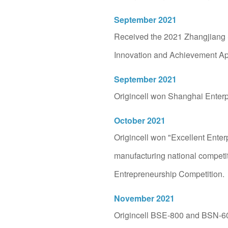
Started Origincell wi
September 2021
Advocate for "storing the 
Received the 2021 Zhangjiang
and promote life science
Innovation and Achievement Ap
September 2021
Origincell won Shanghai Enter
October 2021
Origincell won "Excellent Ente
manufacturing national competit
Entrepreneurship Competition.
November 2021
Origincell BSE-800 and BSN-6