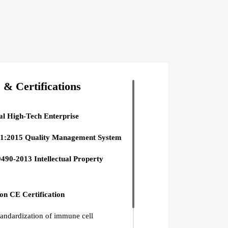
& Certifications
al High-Tech Enterprise
1:2015 Quality Management System
490-2013 Intellectual Property
n CE Certification
tandardization of immune cell