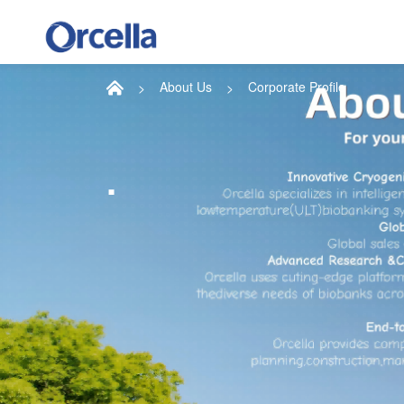
About Us
Corporate Profile
.