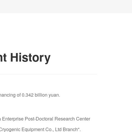
00653) which was included in the first batch of
anghai Stock Exchange, and was one of the
mpanies in New China, which are commonly
shares". The company ranked fifth in the top
mainland China in 1998.
t History
devote himself to green home-life
"clean water in the whole house for a healthy
 chief engineer; the business was listed in the
nancing of 0.342 billion yuan.
de: 300272) in 2011 and became the first listed
 water treatment industry.
Enterprise Post-Doctoral Research Center
 Cryogenic Equipment Co., Ltd Branch".