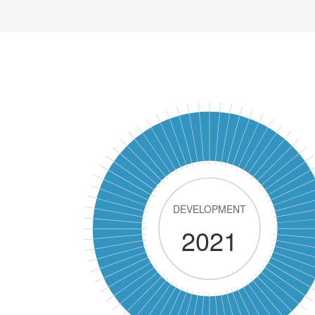
DEVELOPMENT
2021