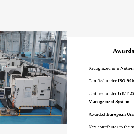
Awards 
Recognized as a
Nation
Certified under
ISO 900
Certified under
GB/T 29
Management System
Awarded
European Unio
Key contributor to the s