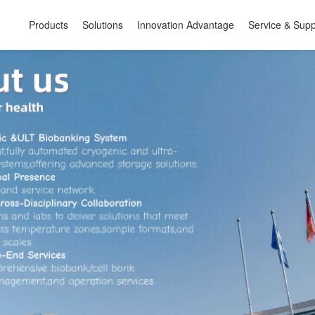
Products
Solutions
Innovation Advantage
Service & Supp