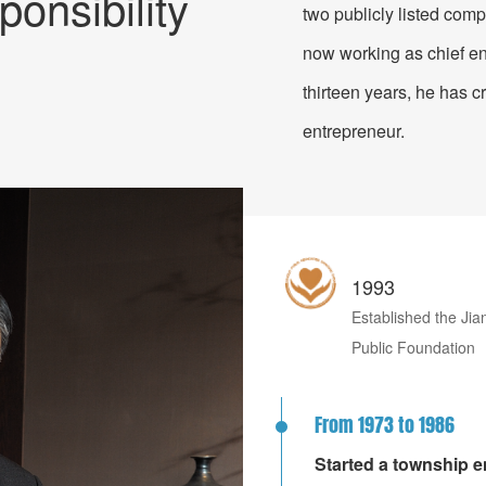
ponsibility
two publicly listed comp
for High-End Equipmen
now working as chief en
thirteen years, he has c
entrepreneur.
1993
Established the Ji
Public Foundation
From 1973 to 1986
Started a township en