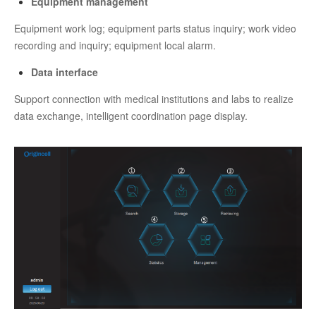
Equipment management
Equipment work log; equipment parts status inquiry; work video
recording and inquiry; equipment local alarm.
Data interface
Support connection with medical institutions and labs to realize
data exchange, intelligent coordination page display.