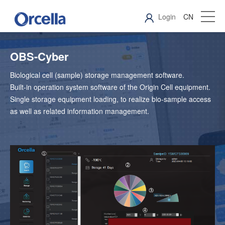
Login
CN
OBS-Cyber
Biological cell (sample) storage management software.
Built-in operation system software of the Origin Cell equipment.
Single storage equipment loading, to realize bio-sample access
as well as related information management.