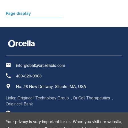
Page display
info-global@orcellabio.com
400-820-9968
No. 28 New Driftway, Situate, MA, USA
Links:
Origincell Technology Group
OriCell Therapeutics
Origincell Bank
Your privacy is very important for us. When you visit our website,