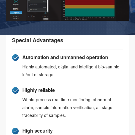
Special Advantages
Automation and unmanned operation
Highly automated, digital and intelligent bio-sample
in/out of storage.
Highly reliable
Whole-process real-time monitoring, abnormal
alarm, sample information verification, all-stage
traceability of samples.
High security