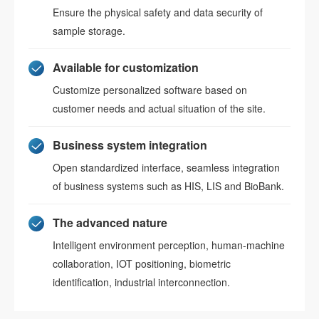
Ensure the physical safety and data security of
sample storage.
Available for customization
Customize personalized software based on
customer needs and actual situation of the site.
Business system integration
Open standardized interface, seamless integration
of business systems such as HIS, LIS and BioBank.
The advanced nature
Intelligent environment perception, human-machine
collaboration, IOT positioning, biometric
identification, industrial interconnection.