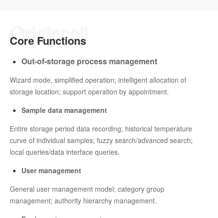
Core Functions
Out-of-storage process management
Wizard mode, simplified operation; intelligent allocation of
storage location; support operation by appointment.
Sample data management
Entire storage period data recording; historical temperature
curve of individual samples; fuzzy search/advanced search;
local queries/data interface queries.
User management
General user management model; category group
management; authority hierarchy management.